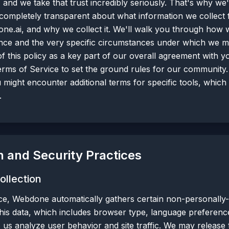
 and we take that trust incredibly seriously. That's why we'
be completely transparent about what information we collect
ne.ai, and why we collect it. We'll walk you through how w
ce and the very specific circumstances under which we mi
 of this policy as a key part of our overall agreement with 
rms of Service to set the ground rules for our community
u might encounter additional terms for specific tools, whic
.
n and Security Practices
ollection
e, Webdone automatically gathers certain non-personally-i
is data, which includes browser type, language preference,
s us analyze user behavior and site traffic. We may release 