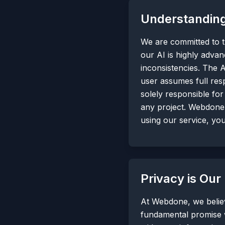
Understanding
We are committed to tr
our AI is highly advan
inconsistencies. The A
user assumes full resp
solely responsible for
any project. Webdone 
using our service, yo
Privacy is Our
At Webdone, we believ
fundamental promise 