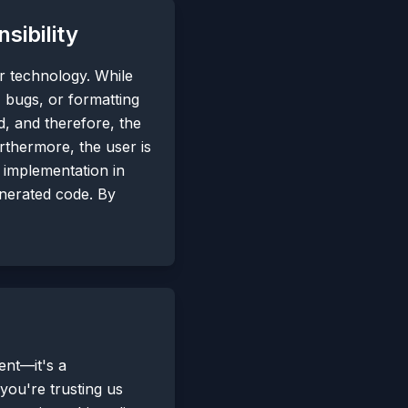
ibility
ur technology. While
, bugs, or formatting
d, and therefore, the
urthermore, the user is
e implementation in
enerated code. By
ent—it's a
ou're trusting us