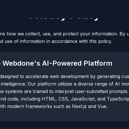
Privacy Policy
ins how we collect, use, and protect your information. By 
nd use of information in accordance with this policy.
to Webdone's AI-Powered Platform
 designed to accelerate web development by generating cu
l intelligence. Our platform utilizes a diverse range of AI m
e systems are trained to interpret user-submitted prompts
end code, including HTML, CSS, JavaScript, and TypeScri
with modern frameworks such as Next.js and Vue.