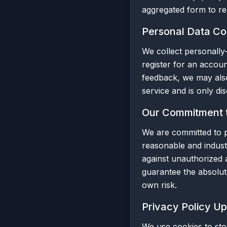
aggregated form to rep
Personal Data Col
We collect personally-
register for an accoun
feedback, we may also
service and is only di
Our Commitment t
We are committed to p
reasonable and indust
against unauthorized a
guarantee the absolut
own risk.
Privacy Policy U
We use cookies to sto