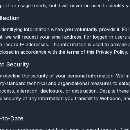
ort on usage trends, but it will never be used to identify yo
lection
identifying information when you voluntarily provide it. Fo
t, we will request your email address. For logged-in users 
 record IP addresses. This information is used to provide 
sclosed in accordance with the terms of this Privacy Policy.
o Security
rotecting the security of your personal information. We i
ry-standard technical and organizational measures to safe
ccess, alteration, disclosure, or destruction. Despite these
e security of any information you transmit to Webdone, an
p-to-Date
re your preferences and track your usage of our site. This