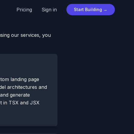
Pricing
Sign in
Start Building →
using our services, you
stom landing page
odel architectures and
 and generate
pt in TSX and JSX