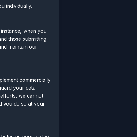
u individually.
r instance, when you
and those submitting
and maintain our
mplement commercially
guard your data
 efforts, we cannot
d you do so at your
 helps us personalize