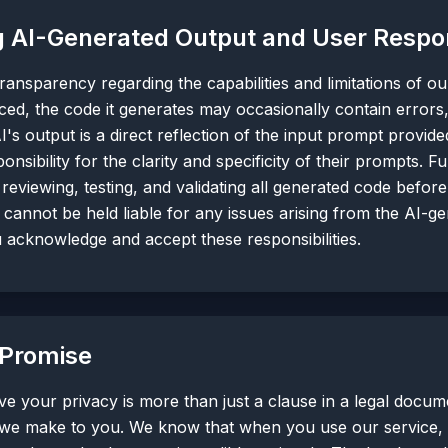
 AI-Generated Output and User Respons
ansparency regarding the capabilities and limitations of o
ced, the code it generates may occasionally contain errors
I's output is a direct reflection of the input prompt provide
onsibility for the clarity and specificity of their prompts. F
 reviewing, testing, and validating all generated code befor
cannot be held liable for any issues arising from the AI-g
u acknowledge and accept these responsibilities.
 Promise
e your privacy is more than just a clause in a legal docum
we make to you. We know that when you use our service, y