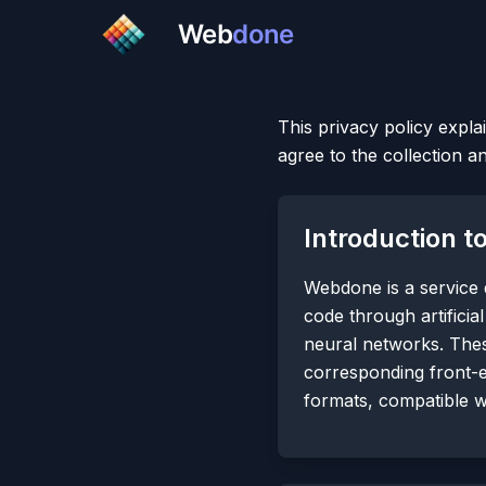
Web
done
This privacy policy expla
agree to the collection a
Introduction 
Webdone is a service
code through artificia
neural networks. Thes
corresponding front-
formats, compatible 