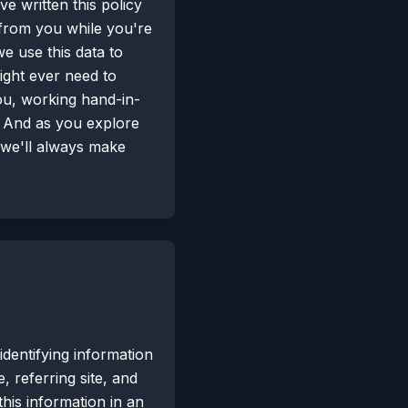
ve written this policy
 from you while you're
e use this data to
ght ever need to
you, working hand-in-
. And as you explore
h we'll always make
dentifying information
 referring site, and
this information in an