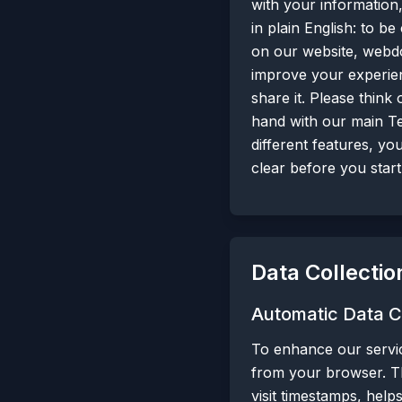
with your information,
in plain English: to 
on our website, webdo
improve your experien
share it. Please think
hand with our main Te
different features, yo
clear before you start
Data Collectio
Automatic Data C
To enhance our servic
from your browser. Th
visit timestamps, help