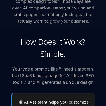
complex design tools? Those days are
over. AI companion learns your vision and
crafts pages that not only look great but
actually work to grow your business.
How Does It Work?
Simple.
You type a prompt, like "I need a modern,
bold SaaS landing page for AI-driven SEO
tools ," and AI generates a unique design
🧠 AI Assistant helps you customize