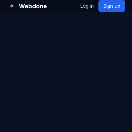
Webdone
Log in
Sign up