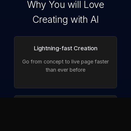
Why You will Love
Creating with AI
Lightning-fast Creation
Go from concept to live page faster
than ever before
Conversion-Focused Designs
Smart layouts that turn visitors into
customers