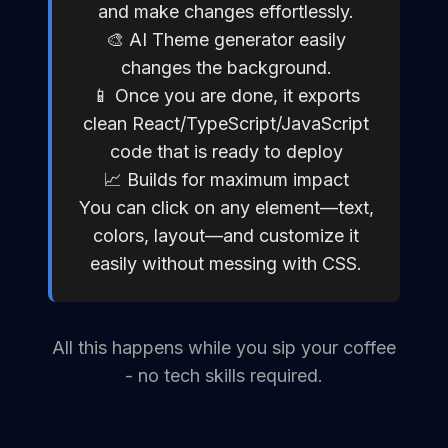
and make changes effortlessly.
🎨 AI Theme generator easily
changes the background.
📱 Once you are done, it exports
clean React/TypeScript/JavaScript
code that is ready to deploy
📈 Builds for maximum impact
You can click on any element—text,
colors, layout—and customize it
easily without messing with CSS.
All this happens while you sip your coffee
- no tech skills required.