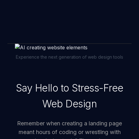
Experience the next generation of web design tools
Say Hello to Stress-Free
Web Design
Remember when creating a landing page
meant hours of coding or wrestling with