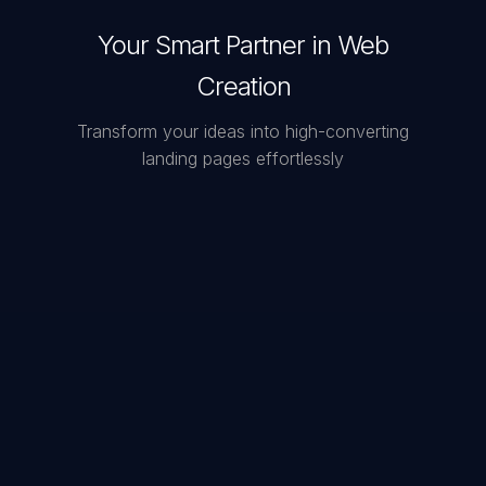
Your Smart Partner in Web
Creation
Transform your ideas into high-converting
landing pages effortlessly