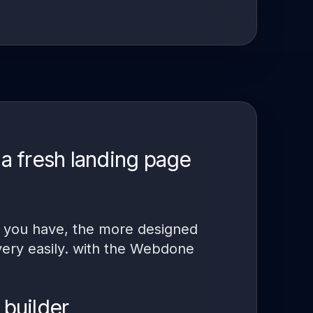
a fresh landing page
nt you have, the more designed
 very easily. with the Webdone
 builder