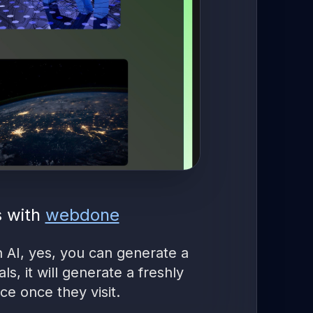
s with
webdone
h AI, yes, you can generate a
s, it will generate a freshly
e once they visit.