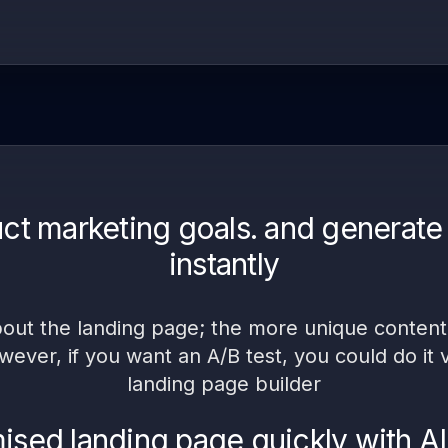
ct marketing goals. and generate 
instantly
about the landing page; the more unique conte
wever, if you want an A/B test, you could do it
landing page builder
sed landing page quickly with AI