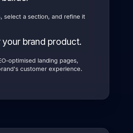
select a section, and refine it
 your brand product.
SEO-optimised landing pages,
brand's customer experience.