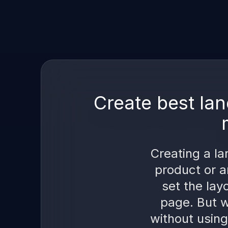
Create best lan
Creating a la
product or a
set the lay
page. But w
without using