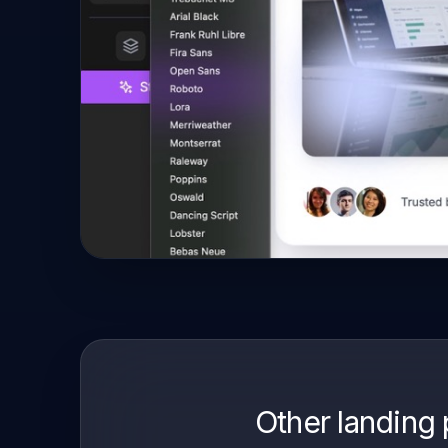
Other landing 