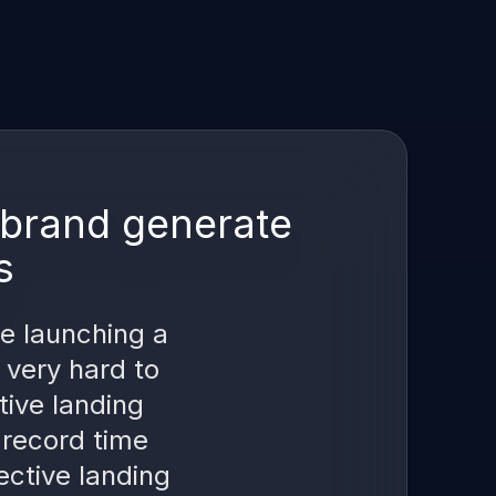
r brand generate
s
re launching a
 very hard to
tive landing
 record time
ective landing