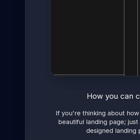
How you can c
If you're thinking about how
beautiful landing page; just
designed landing 