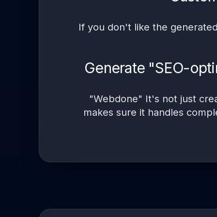
If you don't like the generate
Generate "SEO-optim
"Webdone" It's not just cre
makes sure it handles compl