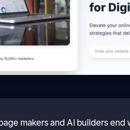
page makers and AI builders end 