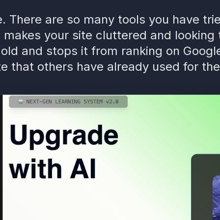
ke. There are so many tools you have tr
 makes your site cluttered and looking
old and stops it from ranking on Googl
e that others have already used for the