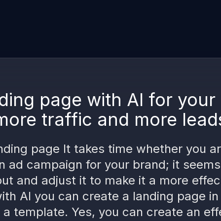
ding page with AI for you
more traffic and more lead
nding page It takes time whether you a
n ad campaign for your brand; it seems
out and adjust it to make it a more effec
ith AI you can create a landing page in
 a template. Yes, you can create an eff