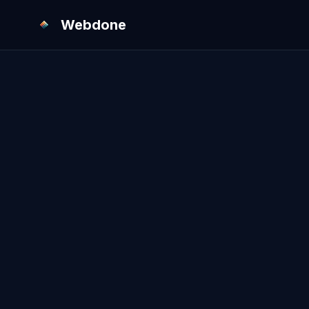
Webdone