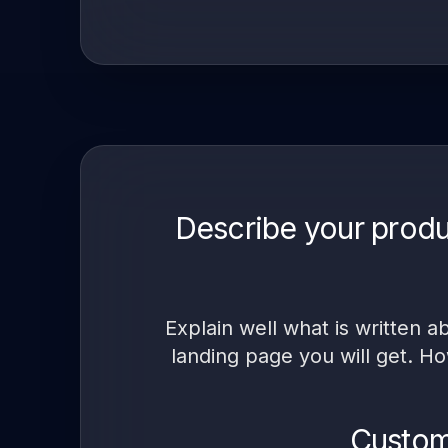
Describe your produ
Explain well what is written 
landing page you will get. Ho
Customi