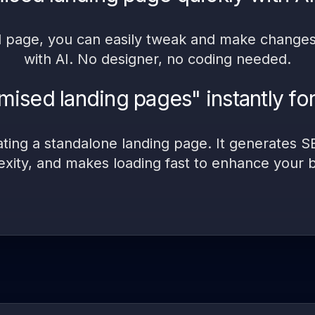
d page, you can easily tweak and make changes, 
with AI. No designer, no coding needed.
ised landing pages" instantly for
ating a standalone landing page. It generates 
exity, and makes loading fast to enhance your 