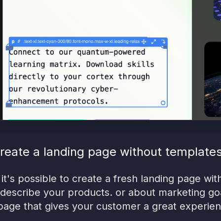
reate a landing page without template
 it's possible to create a fresh landing page wit
 describe your products. or about marketing goal
page that gives your customer a great experienc