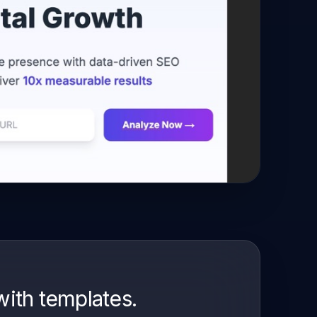
with templates.