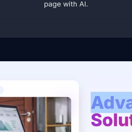
page with AI.