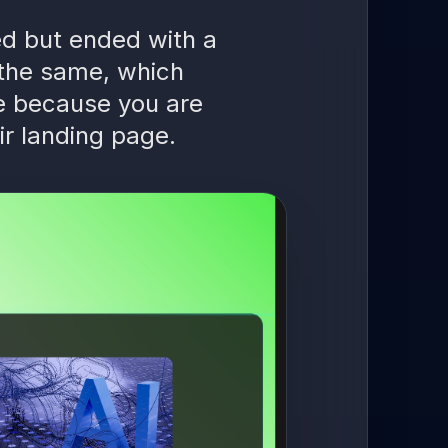
ied but ended with a
 the same, which
e because you are
ir landing page.