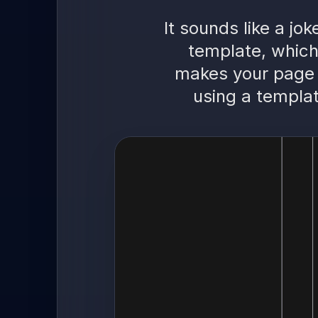
It sounds like a jo
template, which
makes your page 
using a templat