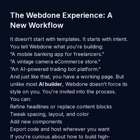
The Webdone Experience: A
New Workflow
It doesn’t start with templates. It starts with
intent
.
You tell Webdone what you're building:
“A mobile banking app for freelancers.”
“A vintage camera eCommerce store.”
“An AI-powered trading bot platform.”
And just like that, you have a working page. But
unlike most
AI builder
, Webdone doesn’t force its
style on you. You're invited into the process.
You can:
Refine headlines or replace content blocks
Tweak spacing, layout, and color
Add new components
Export code and host wherever you want
If you're curious about how to build high-