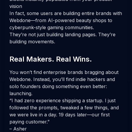
vision
In fact, some users are building entire brands with
Webdone—from AI-powered beauty shops to
cyberpunk-style gaming communities.
They’re not just building landing pages. They’re
building movements.
Real Makers. Real Wins.
You won’t find enterprise brands bragging about
Webdone. Instead, you’ll find indie hackers and
solo founders doing something even better:
launching.
“I had zero experience shipping a startup. I just
followed the prompts, tweaked a few things, and
we were live in a day. 19 days later—our first
paying customer.”
– Asher