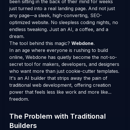
been sitting in the back of their mind for weeks
just turned into a real landing page. And not just
any page—a sleek, high-converting, SEO-
optimized website. No sleepless coding nights, no
endless tweaking. Just an AI, a coffee, and a
dream.
The tool behind this magic?
Webdone
.
In an age where everyone is rushing to build
online, Webdone has quietly become the not-so-
secret tool for makers, developers, and designers
who want more than just cookie-cutter templates.
It's an AI builder that strips away the pain of
traditional web development, offering creation
power that feels less like work and more like...
freedom.
The Problem with Traditional
Builders