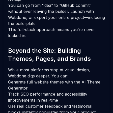
You can go from “idea” to “GitHub commit”
without ever leaving the builder. Launch with
Webdone, or export your entire project—including
the boilerplate.
This full-stack approach means you’re never
locked in.
Beyond the Site: Building
Themes, Pages, and Brands
While most platforms stop at visual design,
Webdone digs deeper. You can:
Generate full website themes with the AI Theme
Generator
Track SEO performance and accessibility
improvements in real-time
Use real customer feedback and testimonial
blocks instantly populated from your product