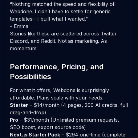
“Nothing matched the speed and flexibility of
Webdone. I didn’t have to settle for generic
templates—I built what I wanted.”
– Emma
Stories like these are scattered across Twitter,
Discord, and Reddit. Not as marketing. As
momentum.
Performance, Pricing, and
Possibilities
For what it offers, Webdone is surprisingly
affordable. Plans scale with your needs:
Starter
– $14/month (4 pages, 200 AI credits, full
drag-and-drop)
Pro
– $31/month (Unlimited premium requests,
SEO boost, export source code)
Next.js Starter Pack
– $294 one-time (complete