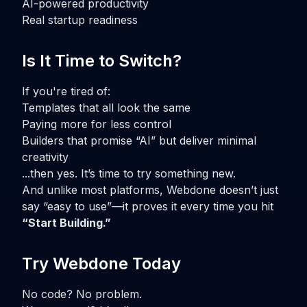
AI-powered productivity
Real startup readiness
Is It Time to Switch?
If you're tired of:
Templates that all look the same
Paying more for less control
Builders that promise “AI” but deliver minimal
creativity
...then yes. It’s time to try something new.
And unlike most platforms, Webdone doesn’t just
say “easy to use”—it proves it every time you hit
“Start Building.”
Try Webdone Today
No code? No problem.