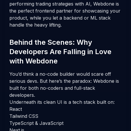
performing trading strategies with AI, Webdone is
the perfect frontend partner for showcasing your
product, while you let a backend or ML stack
handle the heavy lifting.
Behind the Scenes: Why
Developers Are Falling in Love
with Webdone
You’d think a no-code builder would scare off
serious devs. But here’s the paradox: Webdone is
built for both no-coders and full-stack
developers.
Underneath its clean UI is a tech stack built on:
React
Tailwind CSS
TypeScript & JavaScript
Next.js