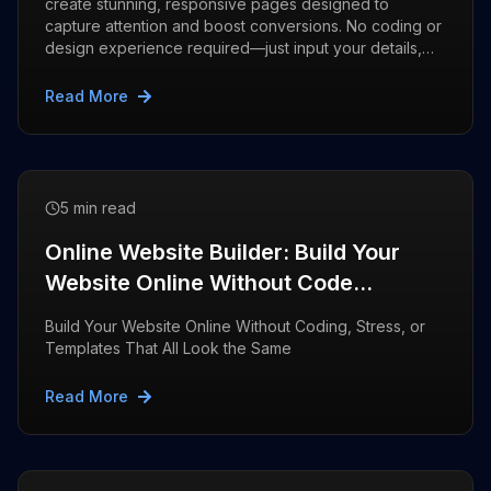
create stunning, responsive pages designed to
capture attention and boost conversions. No coding or
design experience required—just input your details,
and let AI do the rest
Read More
5 min read
Online Website Builder: Build Your
Website Online Without Code
|Webdone
Build Your Website Online Without Coding, Stress, or
Templates That All Look the Same
Read More