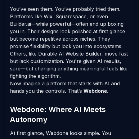
You’ve seen them. You’ve probably tried them.
Platforms like Wix, Squarespace, or even
Builder.ai—while powerful—often end up boxing
you in. Their designs look polished at first glance
but become repetitive across niches. They
promise flexibility but lock you into ecosystems.
Others, like Durable AI Website Builder, move fast
but lack customization. You're given AI results,
sure—but changing anything meaningful feels like
fighting the algorithm.
Now imagine a platform that starts with AI and
hands you the controls. That’s
Webdone
.
Webdone: Where AI Meets
Autonomy
At first glance, Webdone looks simple. You