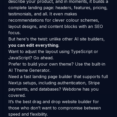
describe your product, and in moments, it builds a
complete landing page: headers, features, pricing,
testimonials, and all. It even makes
recommendations for clever colour schemes,
layout designs, and content blocks with an SEO
focus.
But here's the twist: unlike other AI site builders,
you can edit everything
.
Want to adjust the layout using TypeScript or
JavaScript? Go ahead.
Prefer to build your own theme? Use the built-in
AI Theme Generator.
Need a fast landing page builder that supports full
Next.js setups, including authentication, Stripe
payments, and databases? Webdone has you
covered.
It’s the best drag and drop website builder for
those who don’t want to compromise between
speed and flexibility.