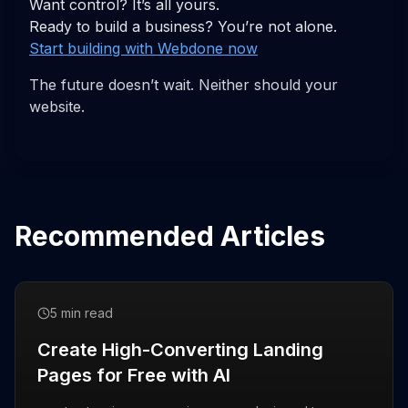
Want control? It’s all yours.
Ready to build a business? You’re not alone.
Start building with Webdone now
The future doesn’t wait. Neither should your
website.
Recommended Articles
5 min read
Create High-Converting Landing
Pages for Free with AI