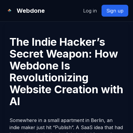
Webdone
Log in
Sign up
The Indie Hacker’s
Secret Weapon: How
Webdone Is
Revolutionizing
Website Creation with
AI
Somewhere in a small apartment in Berlin, an
indie maker just hit “Publish”. A SaaS idea that had