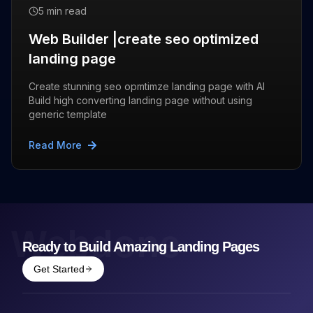
5 min read
Web Builder |create seo optimized
landing page
Create stunning seo opmtimze landing page with AI
Build high converting landing page without using
generic template
Read More
Webdone
Ready to Build Amazing Landing Pages
Get Started