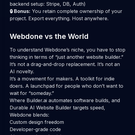
backend setup: Stripe, DB, Auth)
🔒 Bonus:
You retain complete ownership of your
project. Export everything. Host anywhere.
Webdone vs the World
To understand Webdone’s niche, you have to stop
thinking in terms of “just another website builder.”
It’s not a drag-and-drop replacement. It’s not an
AI novelty.
It’s a movement for makers. A toolkit for indie
doers. A launchpad for people who don’t want to
wait for “someday.”
Where Builder.ai automates software builds, and
Durable AI Website Builder targets speed,
Webdone blends:
Custom design freedom
Developer-grade code