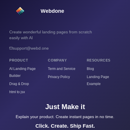
Webdone
Create wonderful landing pages from scratch
easily with AI
support@webd.one
PRODUCT
COMPANY
RESOURCES
AI Landing Page
Term and Service
Blog
Builder
Privacy Policy
Landing Page
Drag & Drop
Example
html to jsx
Just Make it
Explain your product. Create instant pages in no time.
Click. Create. Ship Fast.