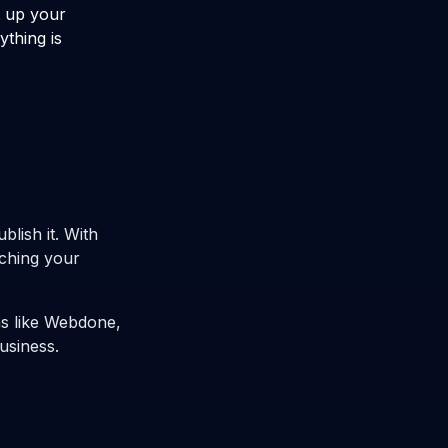
t up your
ything is
blish it. With
nching your
ms like Webdone,
usiness.