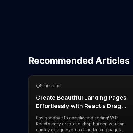
Recommended Articles
5 min read
Create Beautiful Landing Pages
Effortlessly with React’s Drag-
and-Drop Builder
Say goodbye to complicated coding! With
React’s easy drag-and-drop builder, you can
quickly design eye-catching landing pages