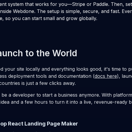
nt system that works for you—Stripe or Paddle. Then, se
inside Webdone. The setup is simple, secure, and fast. Ever
e, so you can start small and grow globally.
aunch to the World
 your site locally and everything looks good, it's time to pu
ss deployment tools and documentation (
docs here
), lau
ountries is just a few clicks away.
 be a developer to start a business anymore. With platfor
 idea and a few hours to turn it into a live, revenue-ready b
op React Landing Page Maker