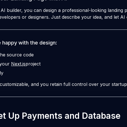
I builder, you can design a professional-looking landing p
velopers or designers. Just describe your idea, and let AI 
 happy with the design:
he source code
o your
Next.js
project
ly
 customizable, and you retain full control over your startup
Set Up Payments and Database