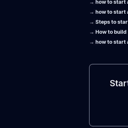
→ how to start 
→ how to start 
→ Steps to star
→ How to build 
→ how to start 
Star