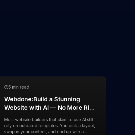
5 min read
Webdone:Build a Stunning
Website with AI — No More Rigid
Templates
Most website builders that claim to use AI still
rely on outdated templates. You pick a layout,
swap in your content, and end up with a