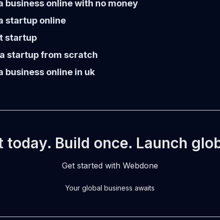
a business online with no money
a startup online
t startup
a startup from scratch
a business online in uk
t today. Build once. Launch glob
Get started with Webdone
Your global business awaits