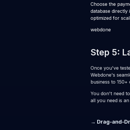
Choose the payme
database directly 
optimized for scal
webdone
Step 5: L
Once you've tested
Webdone's seamle
business to 150+ c
You don't need to
all you need is an
→ Drag-and-Dr