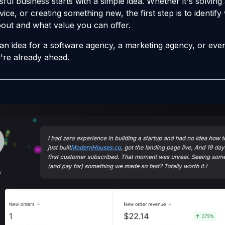
ful business starts with a simple idea. Whether it's solving
vice, or creating something new, the first step is to identif
out and what value you can offer.
 an idea for a software agency, a marketing agency, or eve
're already ahead.