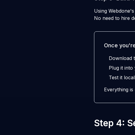
Using Webdone's A
No need to hire de
Once you're
Download t
Plug it int
Test it local
Everything is
Step 4: 