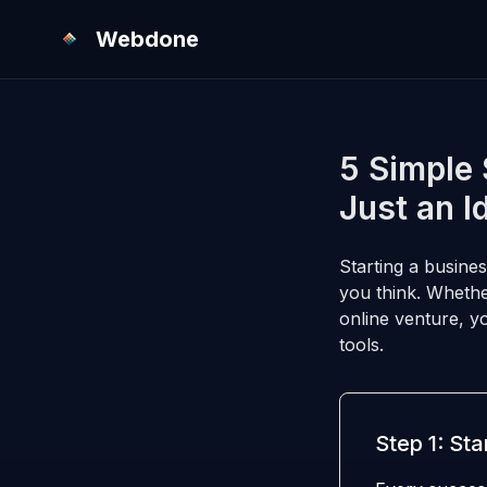
Webdone
5 Simple 
Just an I
Starting a busines
you think. Whethe
online venture, y
tools.
Step 1: Sta