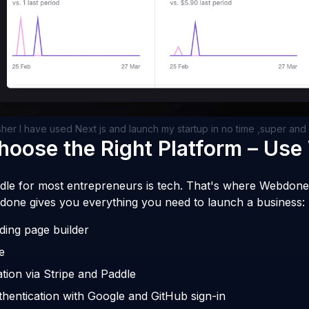
sher I have used Next js and launch my startup in no time ,super an
Choose the Right Platform – Us
dle for most entrepreneurs is tech. That's where Webdone 
done gives you everything you need to launch a business:
ding page builder
e
tion via Stripe and Paddle
hentication with Google and GitHub sign-in