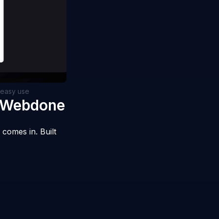
d easy use
e Webdone
comes in. Built