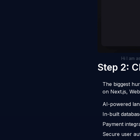
Hi I am a
Step 2: 
The biggest hur
on Next.js, Web
AI-powered lan
In-built databas
Payment integra
Secure user aut