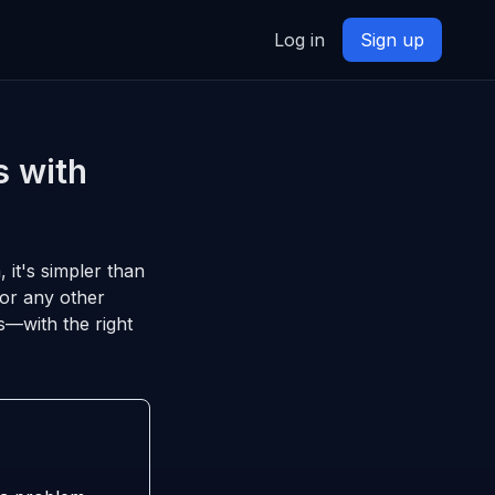
Log in
Sign up
s with
, it's simpler than
 or any other
s—with the right