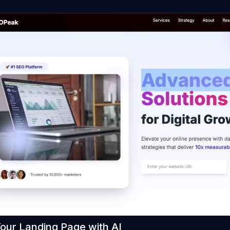
Your Landing Page with AI