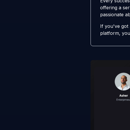
Every success
offering a ser
passionate ab
If you've got
platform, you