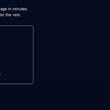
age in minutes.
do the rest.
.