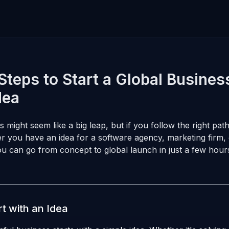
Steps to Start a Global Busines
dea
s might seem like a big leap, but if you follow the right path
r you have an idea for a software agency, marketing firm,
ou can go from concept to global launch in just a few hour
rt with an Idea