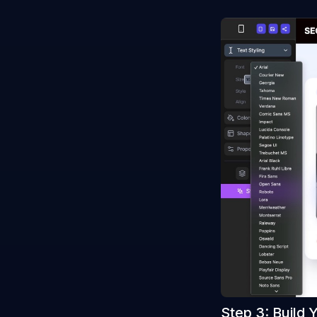
Step 3: Build 