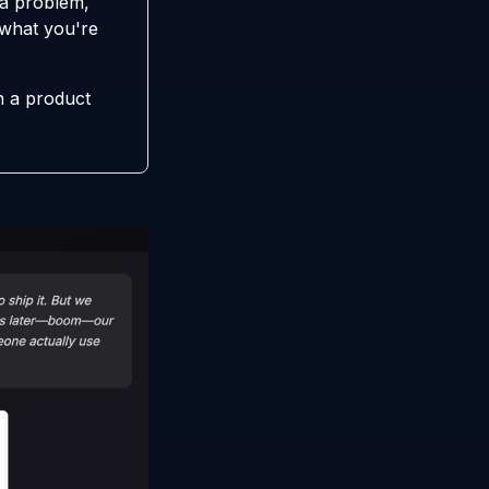
 a problem,
y what you're
n a product