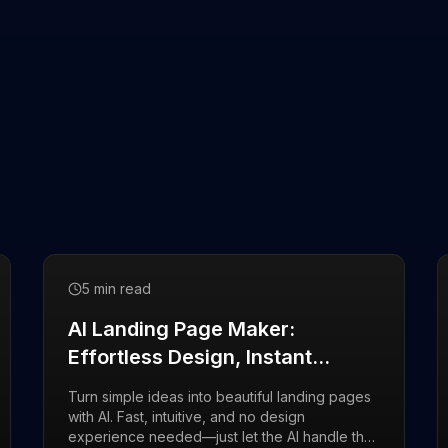
5 min read
AI Landing Page Maker:
Effortless Design, Instant
Results
Turn simple ideas into beautiful landing pages
with AI. Fast, intuitive, and no design
experience needed—just let the AI handle the