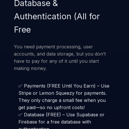
Database &
Authentication (All for
Free
You need payment processing, user
accounts, and data storage, but you don’t
have to pay for any of it until you start
making money.
✅ Payments (FREE Until You Earn) – Use
Stripe or Lemon Squeezy for payments.
They only charge a small fee when you
get paid—so no upfront costs!
✅ Database (FREE) – Use Supabase or
Firebase for a free database with