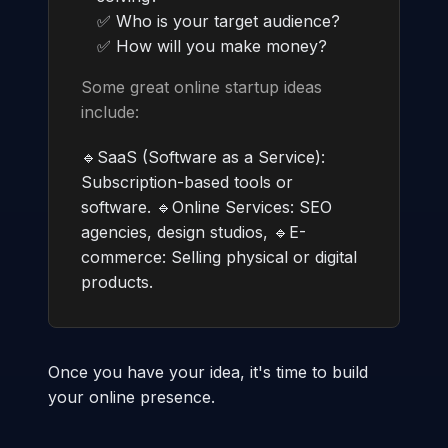
✅ Who is your target audience?
✅ How will you make money?
Some great online startup ideas
include:
🔹SaaS (Software as a Service):
Subscription-based tools or
software. 🔹Online Services: SEO
agencies, design studios, 🔹E-
commerce: Selling physical or digital
products.
Once you have your idea, it's time to build
your online presence.