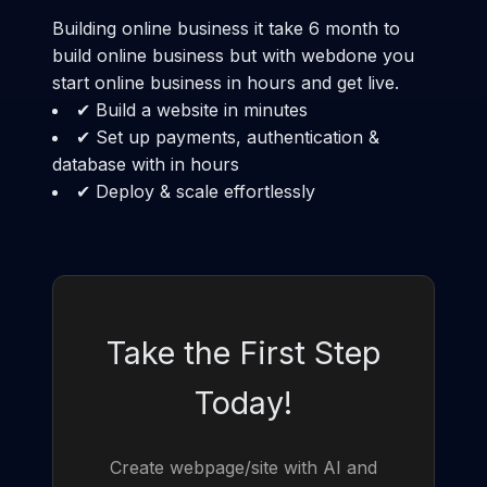
Building online business it take 6 month to
build online business but with webdone you
start online business in hours and get live.
✔ Build a website in minutes
✔ Set up payments, authentication &
database with in hours
✔ Deploy & scale effortlessly
Take the First Step
Today!
Create webpage/site with AI and