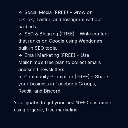
🔹 Social Media (FREE) – Grow on
TikTok, Twitter, and Instagram without
paid ads
🔹 SEO & Blogging (FREE) – Write content
that ranks on Google using Webdone’s
built-in SEO tools.
🔹 Email Marketing (FREE) – Use
Mailchimp’s free plan to collect emails
and send newsletters
🔹 Community Promotion (FREE) – Share
your business in Facebook Groups,
Reddit, and Discord.
Your goal is to get your first 10-50 customers
using organic, free marketing.