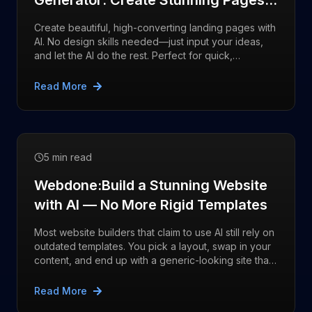
Generator: Create Stunning Pages
with AI React typscript/javascript
Create beautiful, high-converting landing pages with
AI. No design skills needed—just input your ideas,
and let the AI do the rest. Perfect for quick,
professional results.
Read More
5 min read
Webdone:Build a Stunning Website
with AI — No More Rigid Templates
Most website builders that claim to use AI still rely on
outdated templates. You pick a layout, swap in your
content, and end up with a generic-looking site that
feels flat
Read More