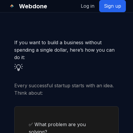
Webdone
Log in
Sign up
If you want to build a business without
spending a single dollar, here’s how you can
do it:
💡
Every successful startup starts with an idea.
Think about:
✅ What problem are you
solving?