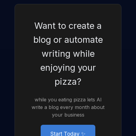
Want to create a
blog or automate
writing while
enjoying your
pizza?
while you eating pizza lets AI
write a blog every month about
your business
Start Today ✨