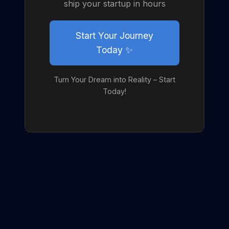
ship your startup in hours
Start Your Journey
Today ✨
Turn Your Dream into Reality – Start
Today!