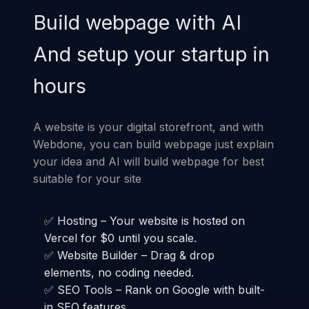
Build webpage with AI
And setup your startup in
hours
A website is your digital storefront, and with
Webdone, you can build webpage just explain
your idea and AI will build webpage for best
suitable for your site
✅ Hosting – Your website is hosted on
Vercel for $0 until you scale.
✅ Website Builder – Drag & drop
elements, no coding needed.
✅ SEO Tools – Rank on Google with built-
in SEO features