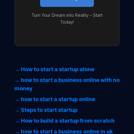
Turn Your Dream into Reality – Start
Today!
→ How to start a startup alone
→ how to start a business online with no
money
→ how to start a startup online
→ Steps to start startup
→ How to build a startup from scratch
→ how to start a business online in uk