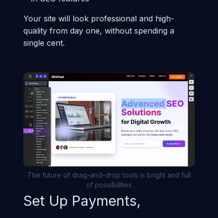
Your site will look professional and high-
quality from day one, without spending a
single cent.
The future of drag-and-drop tools is bright and full
of possibilities
Set Up Payments,