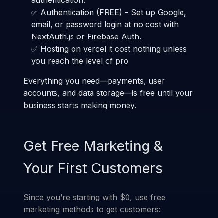
authentication.
✅ Authentication (FREE) – Set up Google,
email, or password login at no cost with
NextAuth.js or Firebase Auth.
✅ Hosting on vercel it cost nothing unless
you reach the level of pro
Everything you need—payments, user
accounts, and data storage—is free until your
business starts making money.
Get Free Marketing &
Your First Customers
Since you’re starting with $0, use free
marketing methods to get customers: