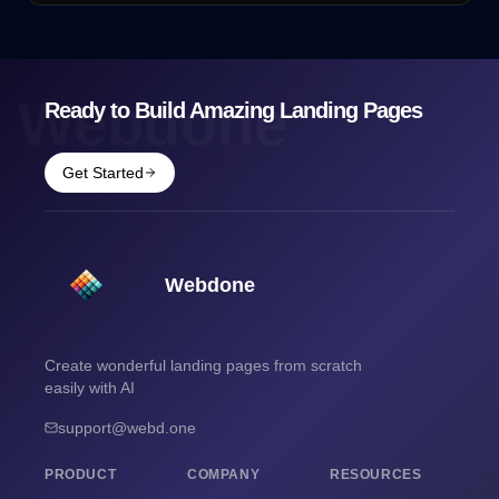
Webdone
Ready to Build Amazing Landing Pages
Get Started
Webdone
Create wonderful landing pages from scratch
easily with AI
support@webd.one
PRODUCT
COMPANY
RESOURCES