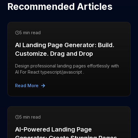
Recommended Articles
5 min read
AI Landing Page Generator: Build.
Customize. Drag and Drop
Design professional landing pages effortlessly with
AI For React typescript/javascript .
Read More
5 min read
AI-Powered Landing Page