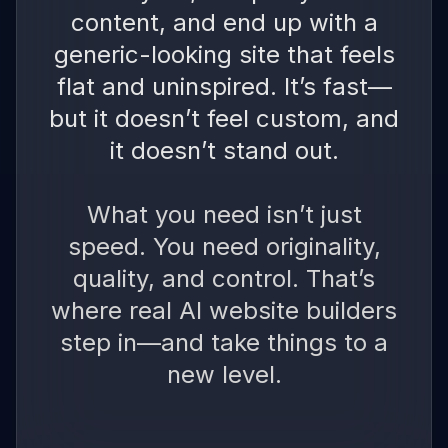
content, and end up with a
generic-looking site that feels
flat and uninspired. It’s fast—
but it doesn’t feel custom, and
it doesn’t stand out.
What you need isn’t just
speed. You need originality,
quality, and control. That’s
where real AI website builders
step in—and take things to a
new level.