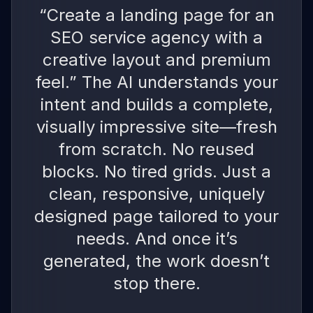
“Create a landing page for an
SEO service agency with a
creative layout and premium
feel.” The AI understands your
intent and builds a complete,
visually impressive site—fresh
from scratch. No reused
blocks. No tired grids. Just a
clean, responsive, uniquely
designed page tailored to your
needs. And once it’s
generated, the work doesn’t
stop there.