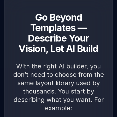
Go Beyond
Templates —
Describe Your
Vision, Let AI Build
With the right AI builder, you
don’t need to choose from the
same layout library used by
thousands. You start by
describing what you want. For
example: