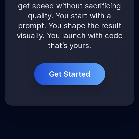
get speed without sacrificing
quality. You start with a
prompt. You shape the result
visually. You launch with code
that’s yours.
Get Started