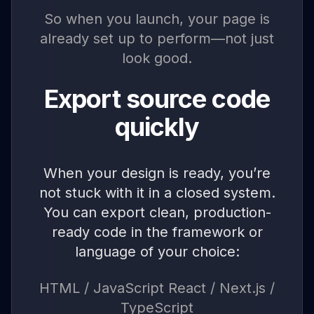
So when you launch, your page is
already set up to perform—not just
look good.
Export source code
quickly
When your design is ready, you’re
not stuck with it in a closed system.
You can export clean, production-
ready code in the framework or
language of your choice:
HTML / JavaScript React / Next.js /
TypeScript