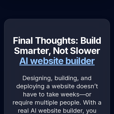
Final Thoughts: Build
Smarter, Not Slower
AI website builder
Designing, building, and
deploying a website doesn’t
have to take weeks—or
require multiple people. With a
real AI website builder, you