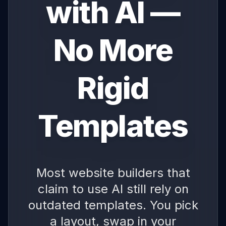
with AI —
No More
Rigid
Templates
Most website builders that
claim to use AI still rely on
outdated templates. You pick
a layout, swap in your