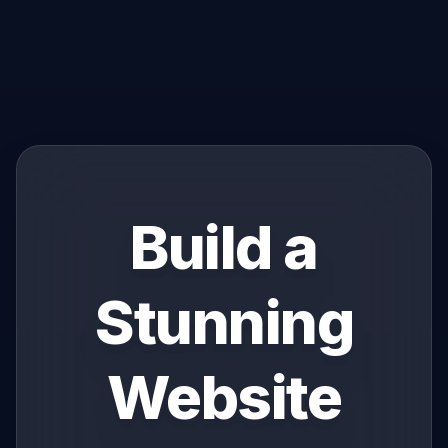
Build a
Stunning
Website