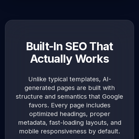
Built-In SEO That
Actually Works
Unlike typical templates, AI-
generated pages are built with
structure and semantics that Google
favors. Every page includes
optimized headings, proper
metadata, fast-loading layouts, and
mobile responsiveness by default.