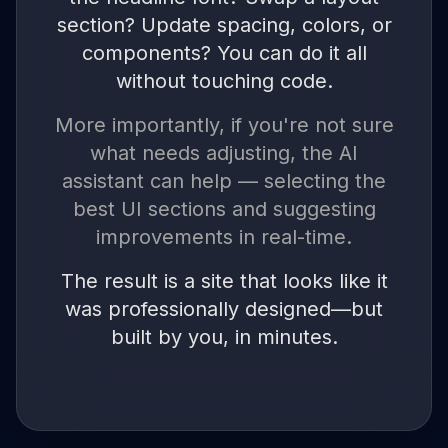
section? Update spacing, colors, or
components? You can do it all
without touching code.
More importantly, if you're not sure
what needs adjusting, the AI
assistant can help — selecting the
best UI sections and suggesting
improvements in real-time.
The result is a site that looks like it
was professionally designed—but
built by you, in minutes.