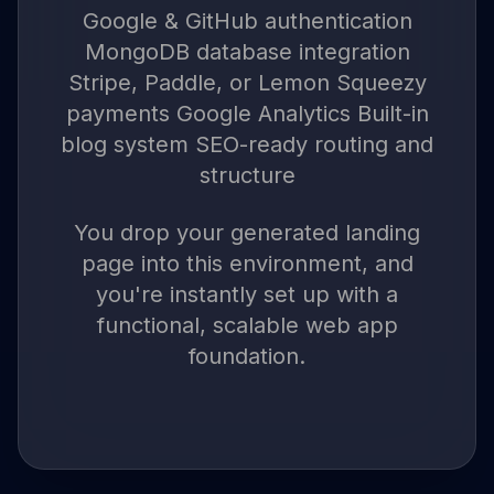
Google & GitHub authentication
MongoDB database integration
Stripe, Paddle, or Lemon Squeezy
payments Google Analytics Built-in
blog system SEO-ready routing and
structure
You drop your generated landing
page into this environment, and
you're instantly set up with a
functional, scalable web app
foundation.