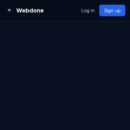
Webdone
Log in
Sign up