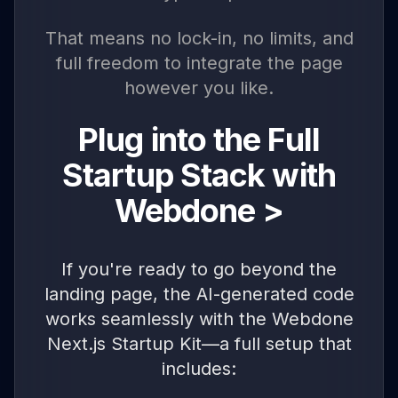
That means no lock-in, no limits, and
full freedom to integrate the page
however you like.
Plug into the Full
Startup Stack with
Webdone >
If you're ready to go beyond the
landing page, the AI-generated code
works seamlessly with the Webdone
Next.js Startup Kit—a full setup that
includes: