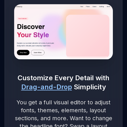
Customize Every Detail with
Drag-and-Drop
Simplicity
You get a full visual editor to adjust
fonts, themes, elements, layout
sections, and more. Want to change
the headline font? Swap a layout