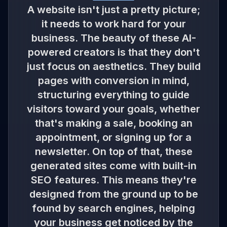
A website isn't just a pretty picture;
it needs to work hard for your
business. The beauty of these AI-
powered creators is that they don't
just focus on aesthetics. They build
pages with conversion in mind,
structuring everything to guide
visitors toward your goals, whether
that's making a sale, booking an
appointment, or signing up for a
newsletter. On top of that, these
generated sites come with built-in
SEO features. This means they're
designed from the ground up to be
found by search engines, helping
your business get noticed by the