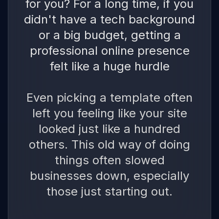
for you? For a long time, if you
didn't have a tech background
or a big budget, getting a
professional online presence
felt like a huge hurdle
Even picking a template often
left you feeling like your site
looked just like a hundred
others. This old way of doing
things often slowed
businesses down, especially
those just starting out.