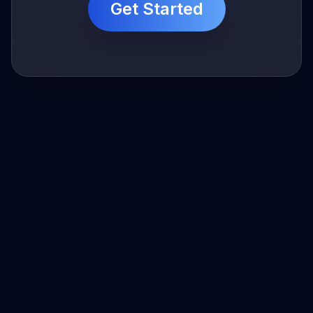
Get Started