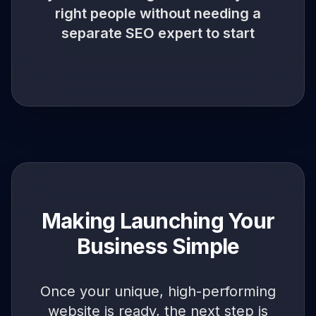
right people without needing a
separate SEO expert to start
Making Launching Your
Business Simple
Once your unique, high-performing
website is ready, the next step is