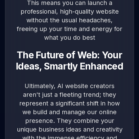
This means you can launch a
professional, high-quality website
without the usual headaches,
freeing up your time and energy for
what you do best
The Future of Web: Your
Ideas, Smartly Enhanced
Ultimately, AI website creators
aren't just a fleeting trend; they
represent a significant shift in how
we build and manage our online
presence. They combine your
unique business ideas and creativity
with the immense efficiency and