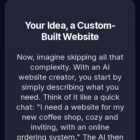
Your Idea, a Custom-
Built Website
Now, imagine skipping all that
complexity. With an AI
website creator, you start by
simply describing what you
need. Think of it like a quick
chat: "I need a website for my
new coffee shop, cozy and
inviting, with an online
ordering system." The AI then