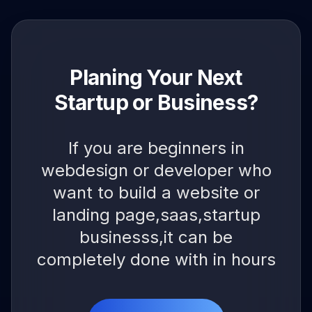
Planing Your Next
Startup or Business?
If you are beginners in
webdesign or developer who
want to build a website or
landing page,saas,startup
businesss,it can be
completely done with in hours