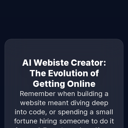
AI Webiste Creator:
The Evolution of
Getting Online
Remember when building a
website meant diving deep
into code, or spending a small
fortune hiring someone to do it