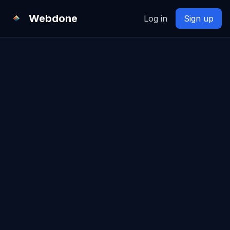
Webdone
Log in
Sign up