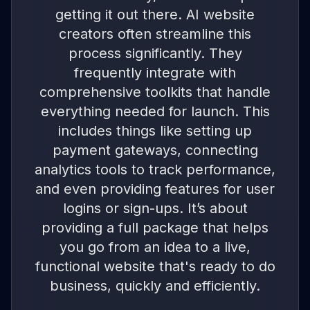
getting it out there. AI website
creators often streamline this
process significantly. They
frequently integrate with
comprehensive toolkits that handle
everything needed for launch. This
includes things like setting up
payment gateways, connecting
analytics tools to track performance,
and even providing features for user
logins or sign-ups. It’s about
providing a full package that helps
you go from an idea to a live,
functional website that's ready to do
business, quickly and efficiently.