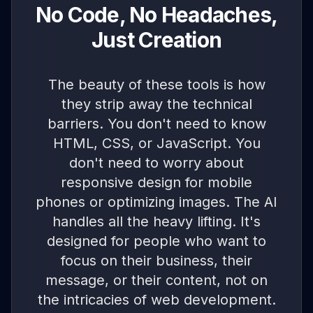
No Code, No Headaches,
Just Creation
The beauty of these tools is how
they strip away the technical
barriers. You don't need to know
HTML, CSS, or JavaScript. You
don't need to worry about
responsive design for mobile
phones or optimizing images. The AI
handles all the heavy lifting. It's
designed for people who want to
focus on their business, their
message, or their content, not on
the intricacies of web development.