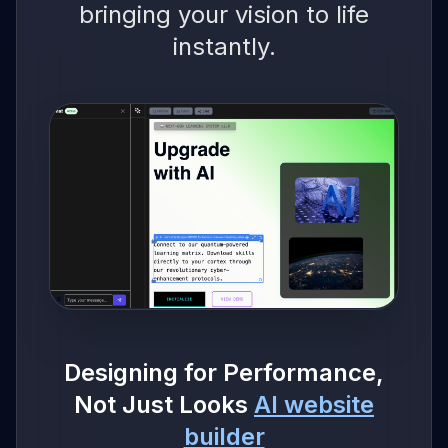
bringing your vision to life
instantly.
Designing for Performance,
Not Just Looks
AI website
builder