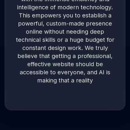
intelligence of modern technology.
This empowers you to establish a
powerful, custom-made presence
online without needing deep
technical skills or a huge budget for
constant design work. We truly
believe that getting a professional,
effective website should be
accessible to everyone, and AI is
making that a reality