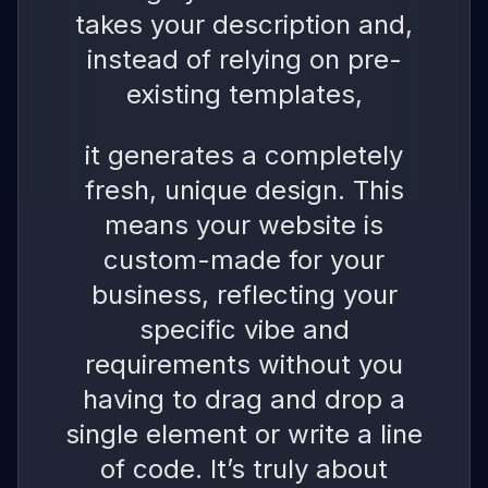
takes your description and,
instead of relying on pre-
existing templates,
it generates a completely
fresh, unique design. This
means your website is
custom-made for your
business, reflecting your
specific vibe and
requirements without you
having to drag and drop a
single element or write a line
of code. It’s truly about