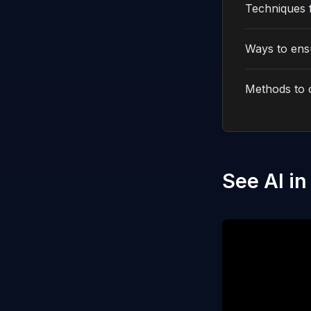
Techniques 
Ways to ensu
Methods to 
See AI in