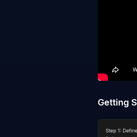
Getting S
Step 1: Defin