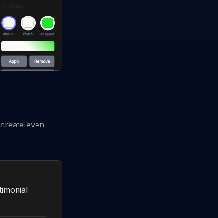
 create even
timonial