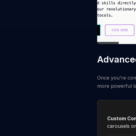
Advanced
Once you're comf
more powerful l
Custom Co
carousels or