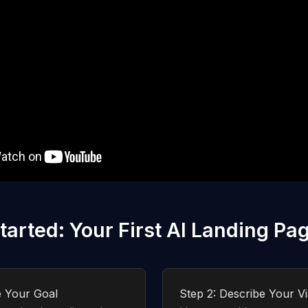
tarted: Your First AI Landing Pa
e Your Goal
Step 2: Describe Your Vi