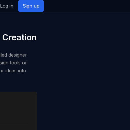
Log in
Sign up
 Creation
lled designer
sign tools or
r ideas into