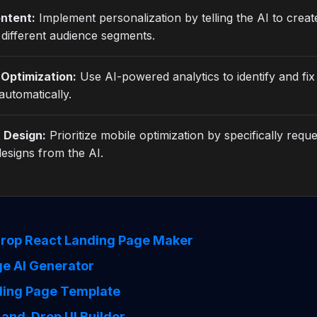
ntent:
Implement personalization by telling the AI to create
 different audience segments.
Optimization:
Use AI-powered analytics to identify and fi
automatically.
t Design:
Prioritize mobile optimization by specifically reque
esigns from the AI.
rop React Landing Page Maker
e AI Generator
ding Page Template
and-Drop UI Builder