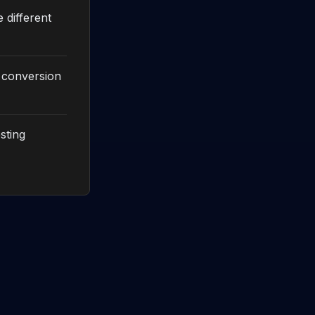
 different
x conversion
sting