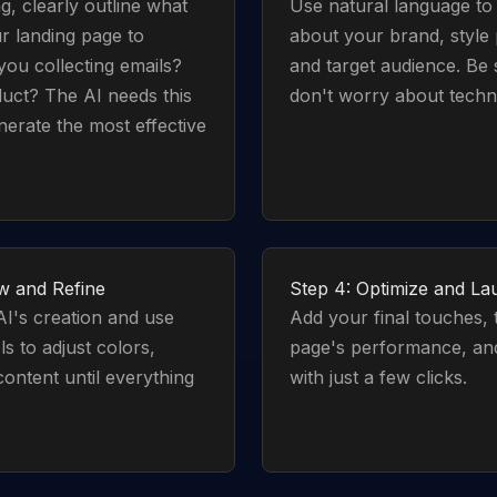
g, clearly outline what
Use natural language to t
r landing page to
about your brand, style
you collecting emails?
and target audience. Be 
duct? The AI needs this
don't worry about techni
nerate the most effective
w and Refine
Step 4: Optimize and L
I's creation and use
Add your final touches, 
ls to adjust colors,
page's performance, and
content until everything
with just a few clicks.