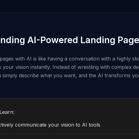
nding AI-Powered Landing Page
pages with AI is like having a conversation with a highly ski
your vision instantly. Instead of wrestling with complex de
u simply describe what you want, and the AI transforms you
Learn:
tively communicate your vision to AI tools