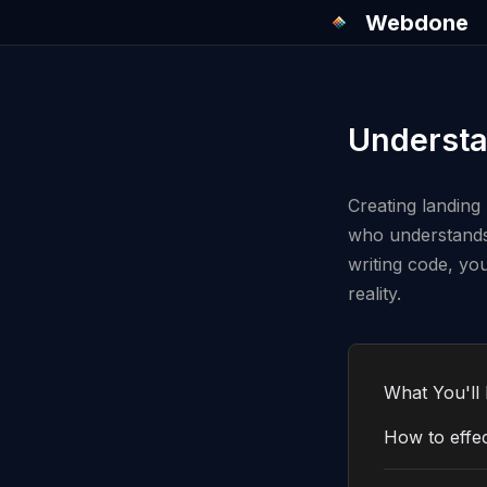
Webdone
Understa
Creating landing 
who understands 
writing code, yo
reality.
What You'll 
How to effec