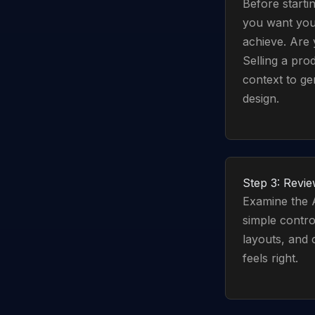
Before startin
you want you
achieve. Are 
Selling a pro
context to ge
design.
Step 3: Revie
Examine the A
simple contro
layouts, and 
feels right.