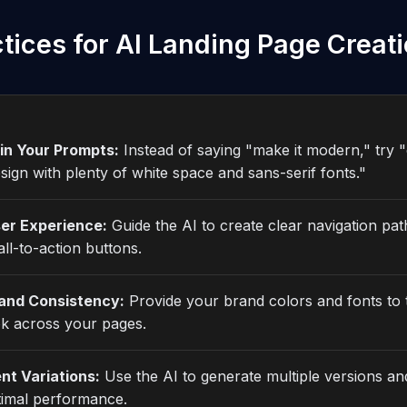
tices for AI Landing Page Creat
 in Your Prompts:
Instead of saying "make it modern," try "
esign with plenty of white space and sans-serif fonts."
er Experience:
Guide the AI to create clear navigation pa
ll-to-action buttons.
and Consistency:
Provide your brand colors and fonts to 
ok across your pages.
nt Variations:
Use the AI to generate multiple versions an
timal performance.