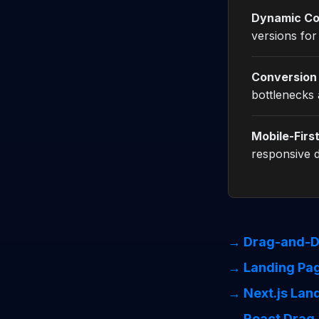
Dynamic Co
versions for
Conversion 
bottlenecks 
Mobile-Firs
responsive d
→ Drag-and-D
→ Landing Pag
→ Next.js Lan
→ React Drag-