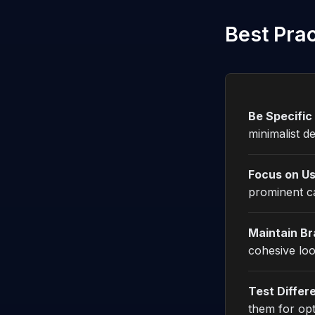
Best Prac
Be Specific
minimalist d
Focus on Us
prominent ca
Maintain Br
cohesive lo
Test Differe
them for op