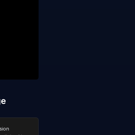
ge
sion