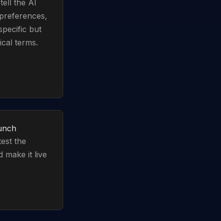
ell the AI
 preferences,
specific but
cal terms.
aunch
test the
 make it live