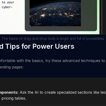
The future of drag-and-drop tools is bright and full of possibilities
 Tips for Power Users
ortable with the basics, try these advanced techniques to
anding pages:
mponents:
Ask the AI to create specialized sections like tes
 pricing tables.