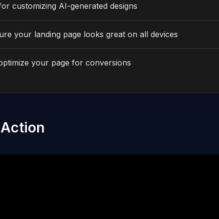
for customizing AI-generated designs
re your landing page looks great on all devices
optimize your page for conversions
 Action