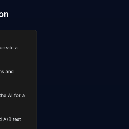
ion
create a
ths and
the AI for a
d A/B test